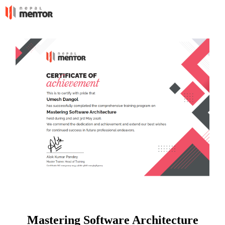
Mastering Software Architecture