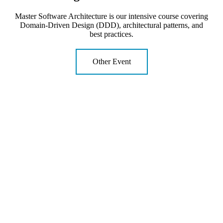
Master Software Architecture is our intensive course covering
Domain-Driven Design (DDD), architectural patterns, and
best practices.
Other Event