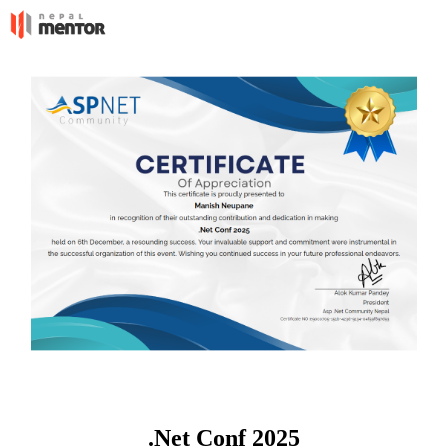
.Net Conf 2025