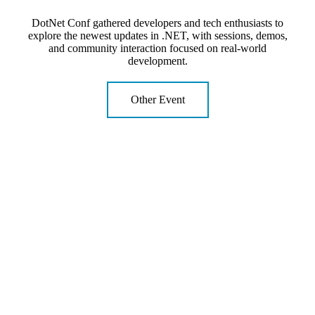
DotNet Conf gathered developers and tech enthusiasts to
explore the newest updates in .NET, with sessions, demos,
and community interaction focused on real-world
development.
Other Event