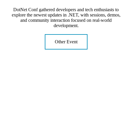
DotNet Conf gathered developers and tech enthusiasts to
explore the newest updates in .NET, with sessions, demos,
and community interaction focused on real-world
development.
Other Event