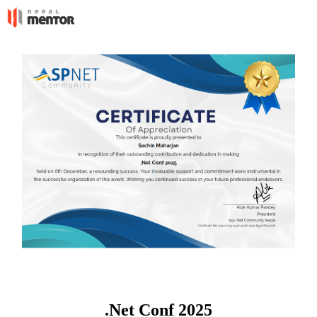
.Net Conf 2025