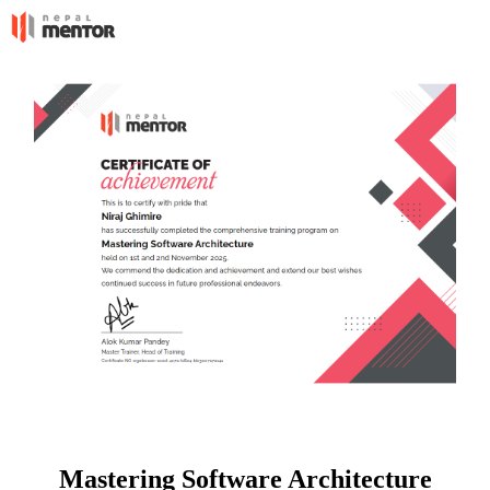
Mastering Software Architecture