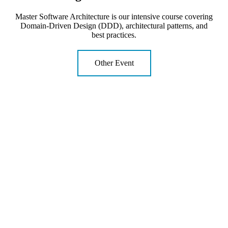
Master Software Architecture is our intensive course covering
Domain-Driven Design (DDD), architectural patterns, and
best practices.
Other Event