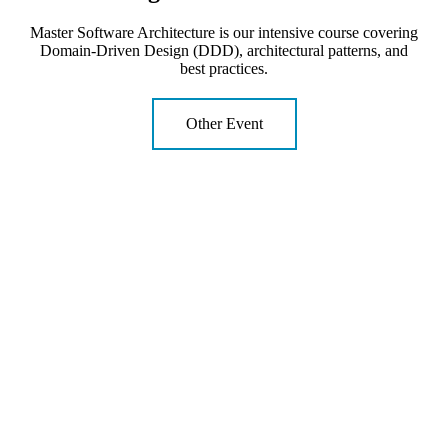
Master Software Architecture is our intensive course covering
Domain-Driven Design (DDD), architectural patterns, and
best practices.
Other Event