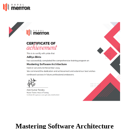
Mastering Software Architecture