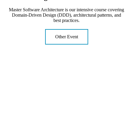
Master Software Architecture is our intensive course covering
Domain-Driven Design (DDD), architectural patterns, and
best practices.
Other Event