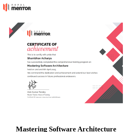
Mastering Software Architecture