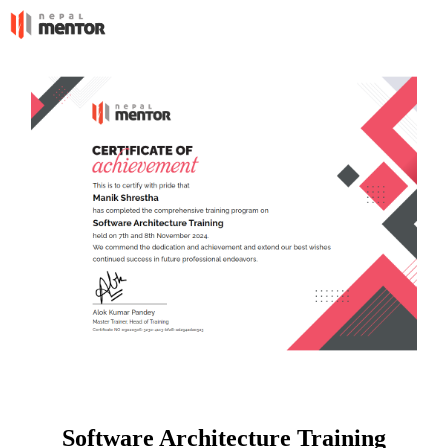
Software Architecture Training