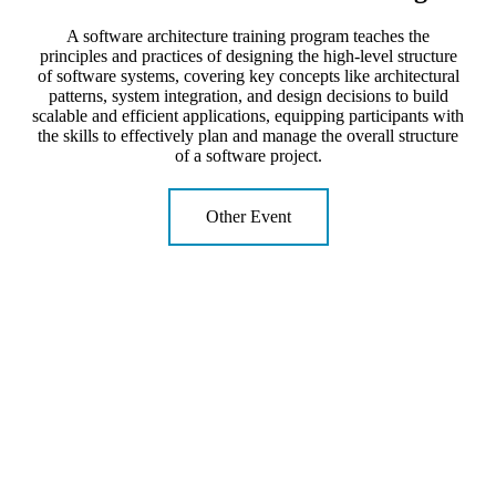
A software architecture training program teaches the
principles and practices of designing the high-level structure
of software systems, covering key concepts like architectural
patterns, system integration, and design decisions to build
scalable and efficient applications, equipping participants with
the skills to effectively plan and manage the overall structure
of a software project.
Other Event