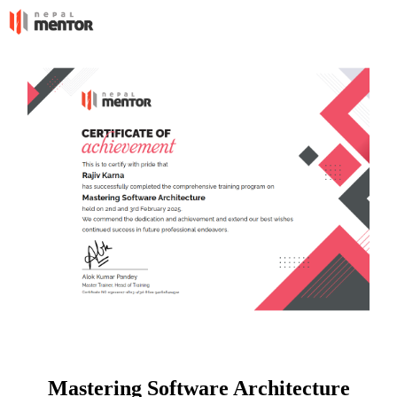
Mastering Software Architecture