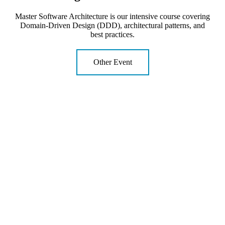
Master Software Architecture is our intensive course covering
Domain-Driven Design (DDD), architectural patterns, and
best practices.
Other Event