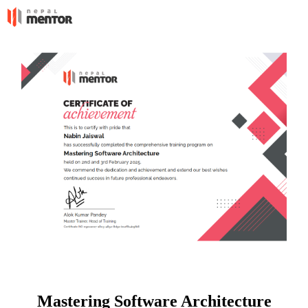
Mastering Software Architecture