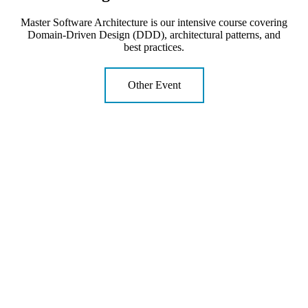
Master Software Architecture is our intensive course covering
Domain-Driven Design (DDD), architectural patterns, and
best practices.
Other Event