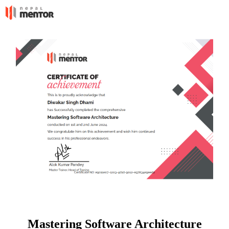
Mastering Software Architecture