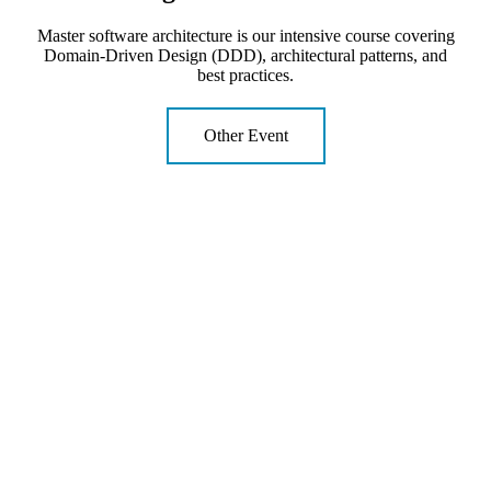
Master software architecture is our intensive course covering
Domain-Driven Design (DDD), architectural patterns, and
best practices.
Other Event