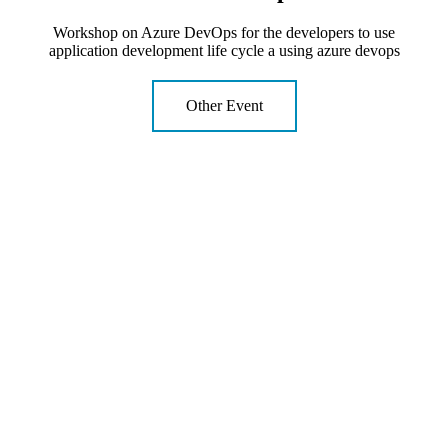
Workshop on Azure DevOps for the developers to use
application development life cycle a using azure devops
Other Event