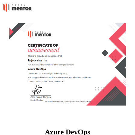
Azure DevOps