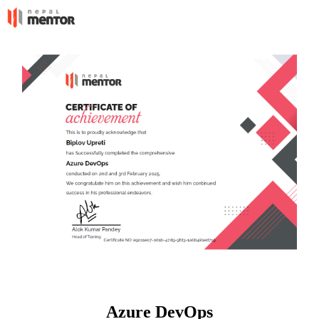
Azure DevOps