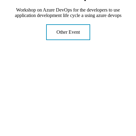
Workshop on Azure DevOps for the developers to use
application development life cycle a using azure devops
Other Event